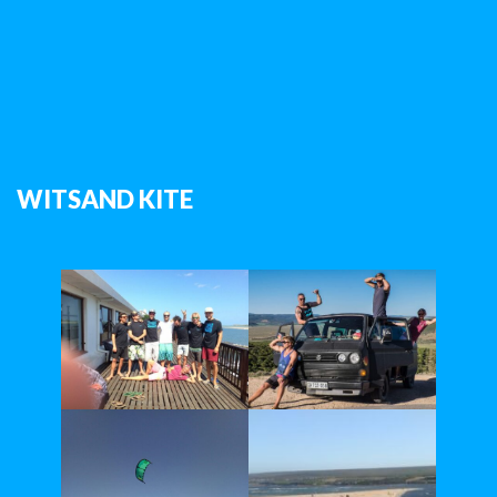
WITSAND KITE