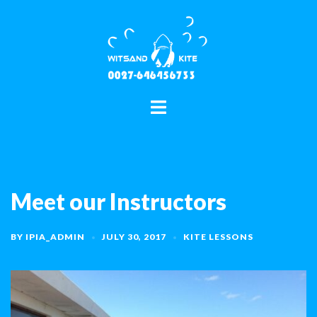
Skip
to
content
Toggle
menu
Meet our Instructors
BY
IPIA_ADMIN
JULY 30, 2017
KITE LESSONS