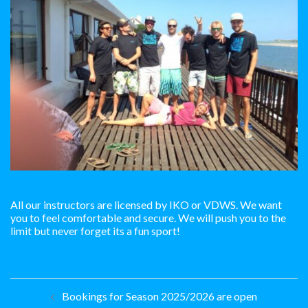
All our instructors are licensed by IKO or VDWS. We want
you to feel comfortable and secure. We will push you to the
limit but never forget its a fun sport!
Post
Bookings for Season 2025/2026 are open
navigation