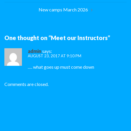
New camps March 2026
One thought on “
Meet our Instructors
”
admin
says:
AUGUST 23, 2017 AT 9:10 PM
…. what goes up must come down
Comments are closed.