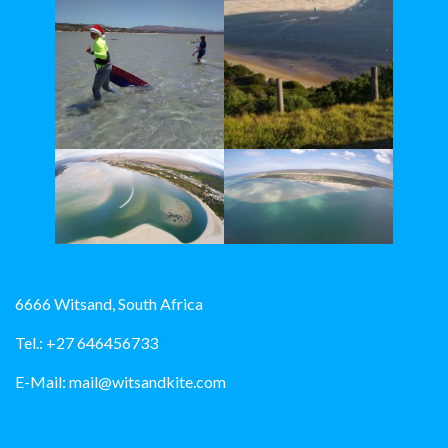
6666 Witsand, South Africa
Tel.: +27 646456733
E-Mail:
mail@witsandkite.com