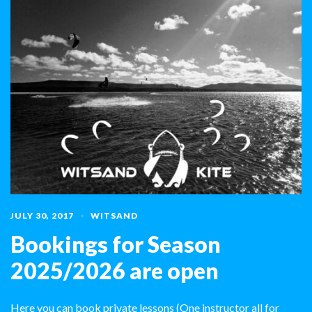
JULY 30, 2017
WITSAND
Bookings for Season
2025/2026 are open
Here you can book private lessons (One instructor all for