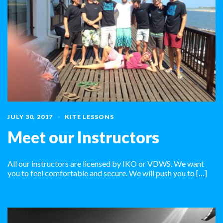
JULY 30, 2017
KITE LESSONS
Meet our Instructors
All our instructors are licensed by IKO or VDWS. We want
you to feel comfortable and secure. We will push you to […]