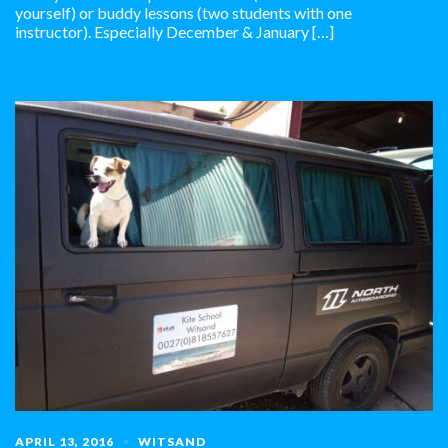
yourself) or buddy lessons (two students with one
instructor). Especially December & January […]
APRIL 13, 2016
WITSAND