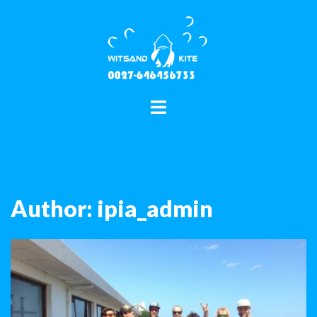
Skip
to
content
Toggle
menu
Author:
ipia_admin