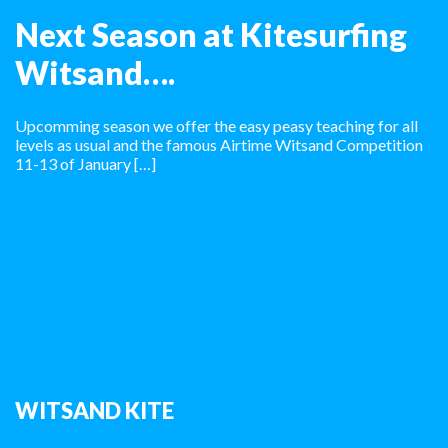
Next Season at Kitesurfing
Witsand….
Upcomming season we offer the easy peasy teaching for all
levels as usual and the famous Airtime Witsand Competition
11-13 of January […]
WITSAND KITE